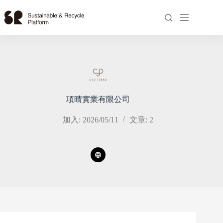
跳
至
主
要
內
容
項晴實業有限公司
加入: 2026/05/11
文章: 2