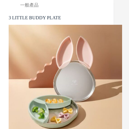
一般產品
3 LITTLE BUDDY PLATE