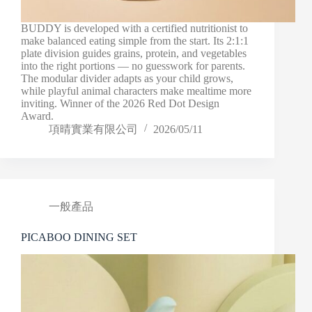
BUDDY is developed with a certified nutritionist to
make balanced eating simple from the start. Its 2:1:1
plate division guides grains, protein, and vegetables
into the right portions — no guesswork for parents.
The modular divider adapts as your child grows,
while playful animal characters make mealtime more
inviting. Winner of the 2026 Red Dot Design
Award.
項晴實業有限公司
2026/05/11
一般產品
PICABOO DINING SET