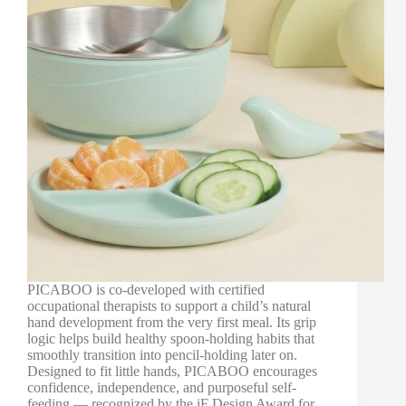
PICABOO is co-developed with certified
occupational therapists to support a child’s natural
hand development from the very first meal. Its grip
logic helps build healthy spoon-holding habits that
smoothly transition into pencil-holding later on.
Designed to fit little hands, PICABOO encourages
confidence, independence, and purposeful self-
feeding — recognized by the iF Design Award for