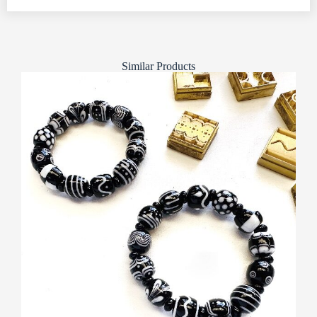
Similar Products