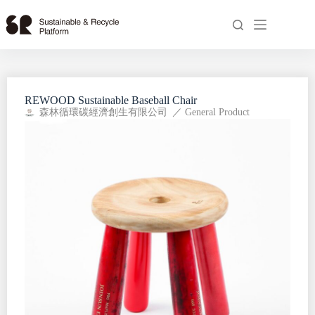
REWOOD Sustainable Baseball Chair
森林循環碳經濟創生有限公司
／
General Product