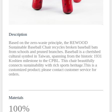
Description
Based on the zero-waste principle, the REWOOD
Sustainable Baseball Chair recycles broken baseball bats
from schools and pruned branches. Baseball is a cherished
cultural symbol in Taiwan, spanning from the historic 1931
Koshien milestone to the CPBL. This chair beautifully
connects sustainability with rich sports heritage.This is a
customized product; please contact customer service for
orders.
Materials
100%