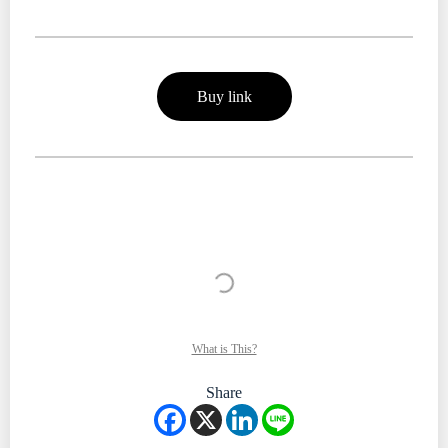
Buy link
What is This?
Share