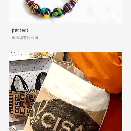
perfect
角琉璃有限公司