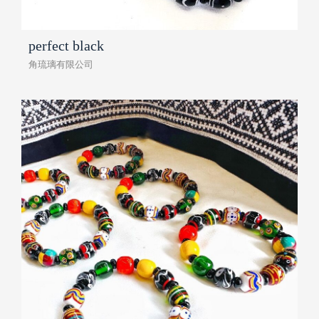
perfect black
角琉璃有限公司