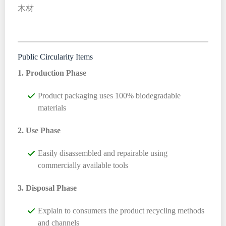
木材
Public Circularity Items
1. Production Phase
Product packaging uses 100% biodegradable
materials
2. Use Phase
Easily disassembled and repairable using
commercially available tools
3. Disposal Phase
Explain to consumers the product recycling methods
and channels